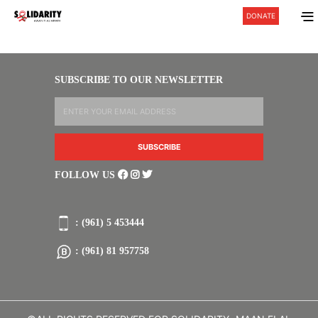
DONATE
SUBSCRIBE TO OUR NEWSLETTER
FOLLOW US
: (961) 5 453444
: (961) 81 957758