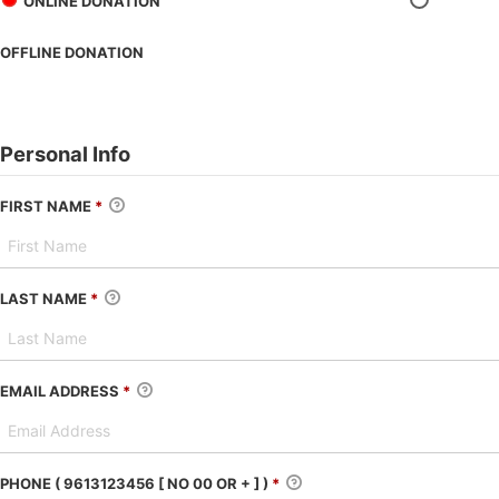
ONLINE DONATION
OFFLINE DONATION
Personal Info
FIRST NAME
*
LAST NAME
*
EMAIL ADDRESS
*
PHONE ( 9613123456 [ NO 00 OR + ] )
*