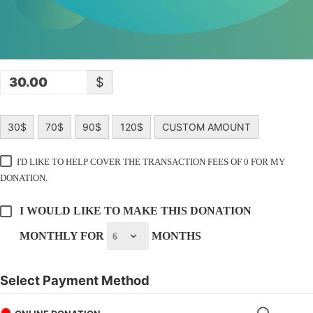
$
30$
70$
90$
120$
CUSTOM AMOUNT
I'D LIKE TO HELP COVER THE TRANSACTION FEES OF 0 FOR MY
DONATION.
I WOULD LIKE TO MAKE THIS DONATION
MONTHLY FOR
MONTHS
Select Payment Method