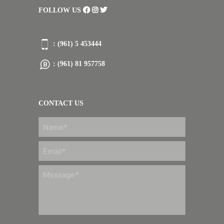
FOLLOW US
: (961) 5 453444
: (961) 81 957758
CONTACT US
FIRST