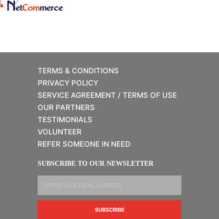
TERMS & CONDITIONS
PRIVACY POLICY
SERVICE AGREEMENT / TERMS OF USE
OUR PARTNERS
TESTIMONIALS
VOLUNTEER
REFER SOMEONE IN NEED
SUBSCRIBE TO OUR NEWSLETTER