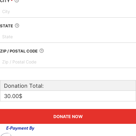
CITY
*
STATE
ZIP / POSTAL CODE
Donation Total:
30.00$