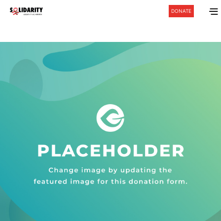
DONATE