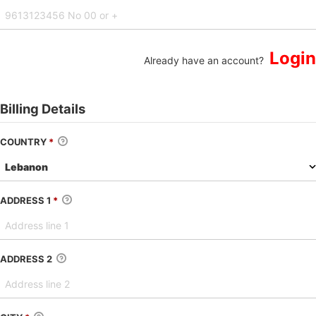
Login
Already have an account?
Billing Details
COUNTRY
*
ADDRESS 1
*
ADDRESS 2