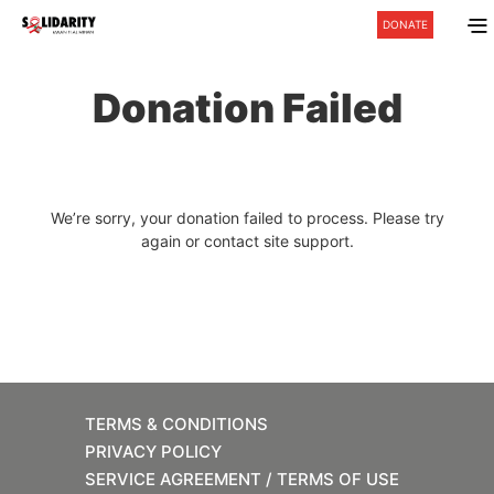
DONATE
Donation Failed
We’re sorry, your donation failed to process. Please try
again or contact site support.
TERMS & CONDITIONS
PRIVACY POLICY
SERVICE AGREEMENT / TERMS OF USE