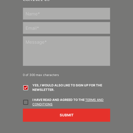
FIRST
0 of 300 max characters
YES, I WOULD ALSO LIKE TO SIGN UP FOR THE
NEWSLETTER.
I HAVE READ AND AGREED TO THE
TERMS AND
CONDITIONS