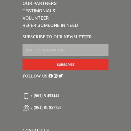
OUR PARTNERS
TESTIMONIALS
VOLUNTEER
REFER SOMEONE IN NEED
SUBSCRIBE TO OUR NEWSLETTER
FOLLOW US
: (961) 5 453444
: (961) 81 957758
CONTACT US